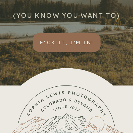
(YOU KNOW YOU WANT TO)
F*CK IT, I’M IN!