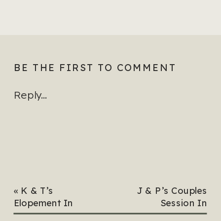
BE THE FIRST TO COMMENT
Reply...
«
K & T’s
J & P’s Couples
Elopement In
Session In
Hampton, Virginia
Virginia Beach,