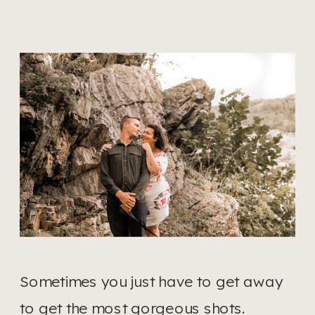
Sometimes you just have to get away 
to get the most gorgeous shots.