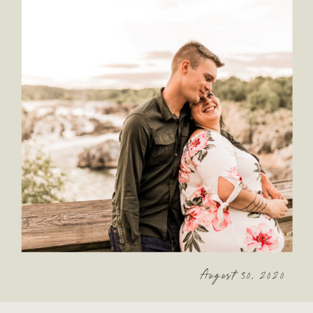
August 30, 2020