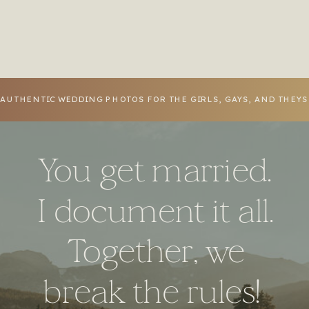
Virginia
»
AUTHENTIC WEDDING PHOTOS FOR THE GIRLS, GAYS, AND THEY
You get married.
I document it all.
Together, we
break the rules!