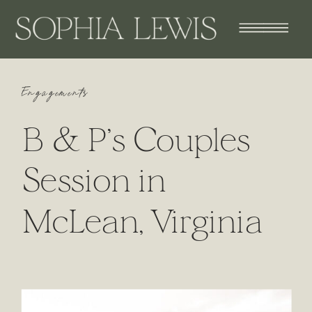
Engagements
B & P’s Couples
Session in
McLean, Virginia