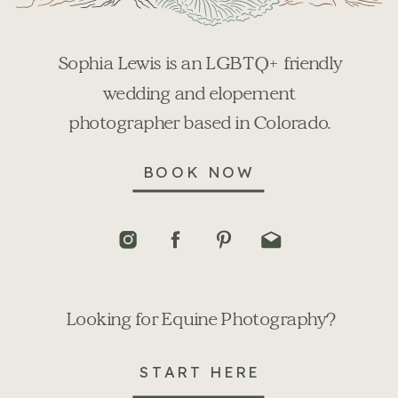
Sophia Lewis is an LGBTQ+ friendly
wedding and elopement
photographer based in Colorado.
BOOK NOW
Looking for Equine Photography?
START HERE