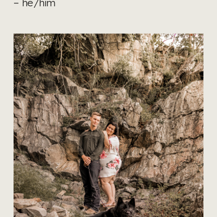
– he/him