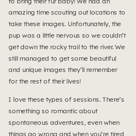
to bring their fur baby! We had an 
amazing time scouting out locations to 
take these images. Unfortunately, the 
pup was a little nervous so we couldn’t 
get down the rocky trail to the river. We 
still managed to get some beautiful 
and unique images they’ll remember 
for the rest of their lives! 
I love these types of sessions. There’s 
something so romantic about 
spontaneous adventures, even when 
things go wrong and when you’re tired 