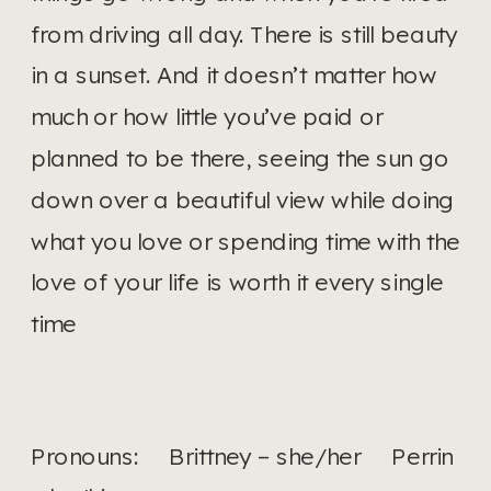
from driving all day. There is still beauty 
in a sunset. And it doesn’t matter how 
much or how little you’ve paid or 
planned to be there, seeing the sun go 
down over a beautiful view while doing 
what you love or spending time with the 
love of your life is worth it every single 
time
Pronouns:     Brittney – she/her     Perrin 