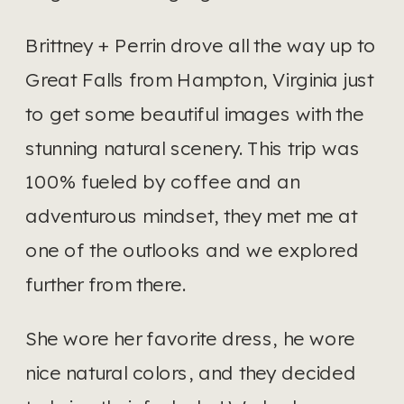
Brittney + Perrin drove all the way up to 
Great Falls from Hampton, Virginia just 
to get some beautiful images with the 
stunning natural scenery. This trip was 
100% fueled by coffee and an 
adventurous mindset, they met me at 
one of the outlooks and we explored 
further from there.
She wore her favorite dress, he wore 
nice natural colors, and they decided 